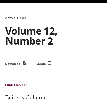
OCTOBER 1997
Volume 12,
Number 2
Download
Media
FRONT MATTER
Editor's Column