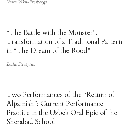
Vaira Vikis-Freibergs
“The Battle with the Monster”:
Transformation of a Traditional Pattern
in “The Dream of the Rood”
Leslie Stratyner
Two Performances of the “Return of
Alpamish”: Current Performance-
Practice in the Uzbek Oral Epic of the
Sherabad School