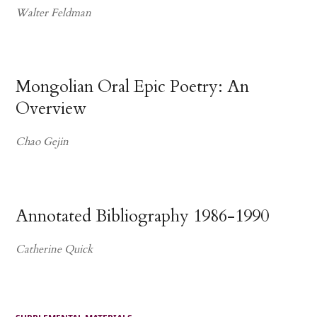
Walter Feldman
Mongolian Oral Epic Poetry: An
Overview
Chao Gejin
Annotated Bibliography 1986-1990
Catherine Quick