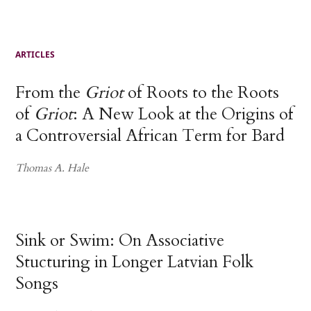
ARTICLES
From the
Griot
of Roots to the Roots
of
Griot
: A New Look at the Origins of
a Controversial African Term for Bard
Thomas A. Hale
Sink or Swim: On Associative
Stucturing in Longer Latvian Folk
Songs