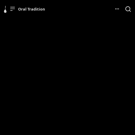
Oral Tradition