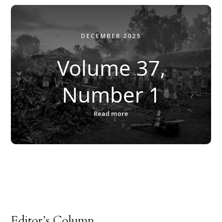
DECEMBER 2025
Volume 37,
Number 1
Read more
Editor’s Column