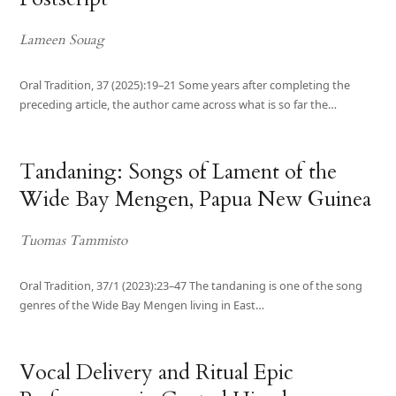
Lameen Souag
Oral Tradition, 37 (2025):19–21 Some years after completing the
preceding article, the author came across what is so far the…
Tandaning: Songs of Lament of the
Wide Bay Mengen, Papua New Guinea
Tuomas Tammisto
Oral Tradition, 37/1 (2023):23–47 The tandaning is one of the song
genres of the Wide Bay Mengen living in East…
Vocal Delivery and Ritual Epic