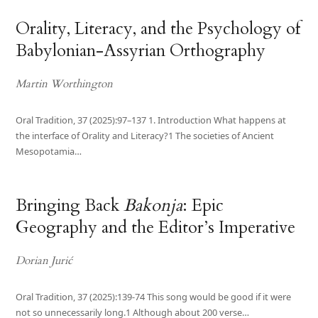
Orality, Literacy, and the Psychology of
Babylonian-Assyrian Orthography
Martin Worthington
Oral Tradition, 37 (2025):97–137 1. Introduction What happens at
the interface of Orality and Literacy?1 The societies of Ancient
Mesopotamia…
Bringing Back
Bakonja
: Epic
Geography and the Editor’s Imperative
Dorian Jurić
Oral Tradition, 37 (2025):139-74 This song would be good if it were
not so unnecessarily long.1 Although about 200 verse…