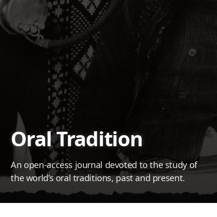
Oral Tradition
An open-access journal devoted to the study of
the world’s oral traditions, past and present.