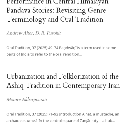
Performance in Central Himalayan
Pandava Stories: Revisiting Genre
Terminology and Oral Tradition
Andrew Alter, D. R. Purohit
Oral Tradition, 37 (2025):49–74 Paṇḍwāṇī is a term used in some
parts of India to refer to the oral rendition…
Urbanization and Folklorization of the
Ashiq Tradition in Contemporary Iran
Monire Akbarpouran
Oral Tradition, 37 (2025):71–92 Introduction A hat, a mustache, an
archaic costume.1 In the central square of Zanjān city—a hub…