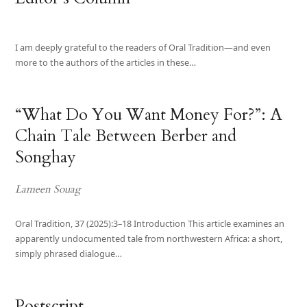
I am deeply grateful to the readers of Oral Tradition—and even
more to the authors of the articles in these…
“What Do You Want Money For?”: A
Chain Tale Between Berber and
Songhay
Lameen Souag
Oral Tradition, 37 (2025):3–18 Introduction This article examines an
apparently undocumented tale from northwestern Africa: a short,
simply phrased dialogue…
Postscript