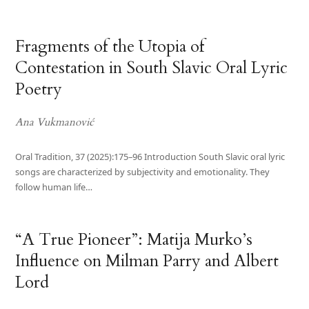
Fragments of the Utopia of
Contestation in South Slavic Oral Lyric
Poetry
Ana Vukmanović
Oral Tradition, 37 (2025):175–96 Introduction South Slavic oral lyric
songs are characterized by subjectivity and emotionality. They
follow human life…
“A True Pioneer”: Matija Murko’s
Influence on Milman Parry and Albert
Lord