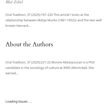
Blaž Zabel
Oral Tradition, 37 (2025):197–220 This article1 looks at the
relationship between Matija Murko (1861-1952)2 and the two well
known Harvard…
About the Authors
Oral Tradition, 37 (2025):221-22 Monire Akbarpouran is a PhD
candidate in the sociology of culture at INRS (Montréal). She
earned…
Loading Issues . . .