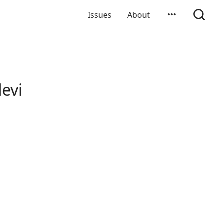
Issues
About
evi