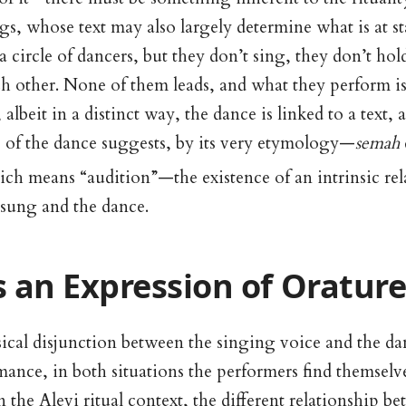
gs, whose text may also largely determine what is at s
a circle of dancers, but they don’t sing, they don’t hol
ch other. None of them leads, and what they perform i
lbeit in a distinct way, the dance is linked to a text, 
 of the dance suggests, by its very etymology—
semah
ch means “audition”—the existence of an intrinsic re
 sung and the dance.
 an Expression of Oratur
ical disjunction between the singing voice and the da
rmance, in both situations the performers find themsel
n the Alevi ritual context, the different relationship b