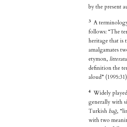
by the present a
3
A terminology 
follows: “The te
heritage that is
amalgamates two 
etymon,
litterat
definition the t
aloud” (1995:31
4
Widely played 
generally with si
Turkish
bağ
, “l
with two meaning