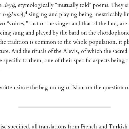
he
deyiş
, etymologically “mutually told” poems. They s
4
r
bağlama
),
singing and playing being inextricably li
o “voices,” that of the singer and that of the lute, a
being sung and played by the bard on the chordophone
ic tradition is common to the whole population, it p
ture. And the rituals of the Alevis, of which the sacred
re specific to them, one of their specific aspects being 
.
ritten since the beginning of Islam on the question o
e specified, all translations from French and Turkish 