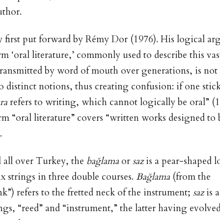
uthor.
first put forward by Rémy Dor (1976). His logical ar
rm ‘oral literature,’ commonly used to describe this vas
 transmitted by word of mouth over generations, is not s
distinct notions, thus creating confusion: if one stick
ura
refers to writing, which cannot logically be oral” (1
erm “oral literature” covers “written works designed to 
).
all over Turkey, the
bağlama
or
saz
is a pear-shaped 
x strings in three double courses.
Bağlama
(from the
ink”) refers to the fretted neck of the instrument;
saz
is 
s, “reed” and “instrument,” the latter having evolved