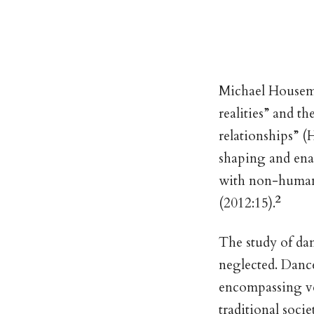
Michael Houseman
realities” and th
relationships” 
shaping and enac
with non-human e
2
(2012:15).
The study of dan
neglected. Dance
encompassing ve
traditional soci