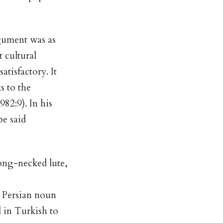
gument was as
t cultural
atisfactory. It
s to the
982:9). In his
be said
long-necked lute,
a Persian noun
 in Turkish to