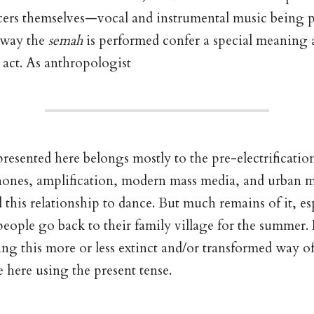
ncers themselves—vocal and instrumental music being 
 way the
semah
is performed confer a special meaning
act. As anthropologist
resented here belongs mostly to the pre-electrification
hones, amplification, modern mass media, and urban 
d this relationship to dance. But much remains of it, e
people go back to their family village for the summer.
ing this more or less extinct and/or transformed way of 
e here using the present tense.