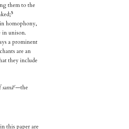
ing them to the
5
nked;
re in homophony,
 in unison.
lays a prominent
 chants are an
that they include
c
f
samâ
—the
in this paper are