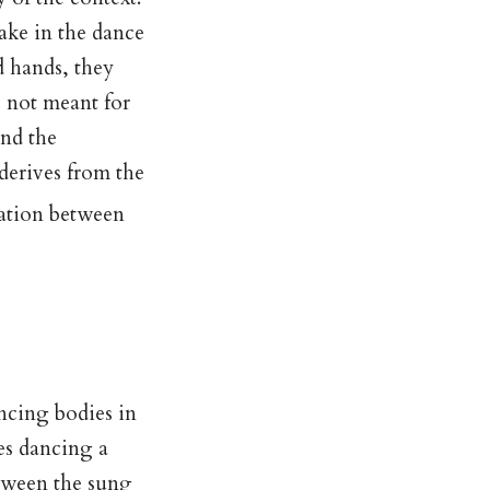
take in the dance
d hands, they
s not meant for
and the
derives from the
lation between
e
ncing bodies in
ves dancing a
etween the sung