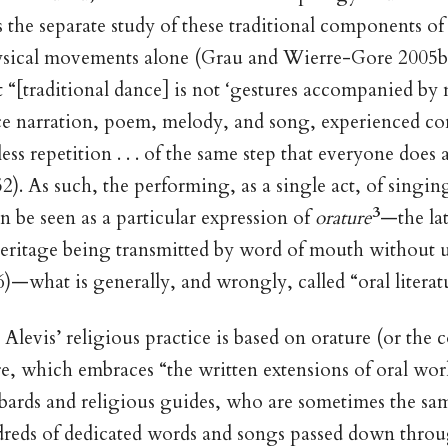
 the separate study of these traditional components of 
ysical movements alone (Grau and Wierre-Gore 2005b)
 “[traditional dance] is not ‘gestures accompanied by 
 once narration, poem, melody, and song, experienced 
ess repetition . . . of the same step that everyone does
2). As such, the performing, as a single act, of singing
3
an be seen as a particular expression of
orature
—the lat
heritage being transmitted by word of mouth without u
—what is generally, and wrongly, called “oral literat
e Alevis’ religious practice is based on orature (or the
ure, which embraces “the written extensions of oral wo
 bards and religious guides, who are sometimes the sa
eds of dedicated words and songs passed down throu