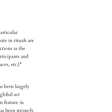
articular
ate in rituals are
tions as the
rticipants and
ces, etc.)”
as been largely
global act
 feature in
has been strongly