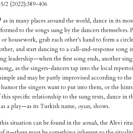
35/2 (2022):389-406
1
as in many places around the world, dance in its most
rformed to the songs sung by the dancers themselves. P
ld or housework, grab each other’s hand to form a circl
other, and start dancing to a call-and-response song 
ing leadership—when the first song ends, another sing
song, as the singers-dancers tap into the local reperto
e simple and may be partly improvised according to the
e humor the singers want to put into them, or the hint
this specific relationship to the sung texts, dance in t
 as a play—as its Turkish name,
oyun
, shows.
this situation can be found in the
semah
, the Alevi rit
l of it—there must be something inherent to the ritualit