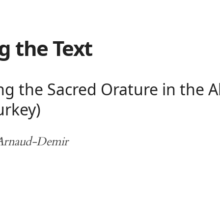
g the Text
 the Sacred Orature in the Al
urkey)
 Arnaud-Demir