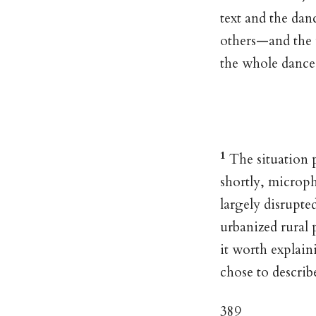
text and the da
others—and the
the whole dance 
1
The situation p
shortly, microp
largely disrupte
urbanized rural 
it worth explain
chose to describ
389