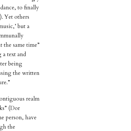
dance, to finally
. Yet others
music,’ but a
communally
 at the same time”
 a text and
ter being
sing the written
ure.”
 contiguous realm
rks” (Dor
me person, have
gh the