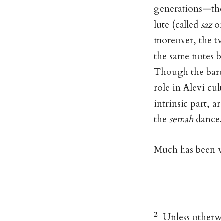
generations—t
lute (called
saz
o
moreover, the tw
the same notes 
Though the bard
role in Alevi cul
intrinsic part, a
the
semah
dance
Much has been w
2
Unless otherwis