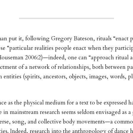
 put it, following Gregory Bateson, rituals “enact p
ese “particular realities people enact when they particip
(Houseman 2006:2)—indeed, one can “approach ritual ac
tment of a network of relationships, both between pa
ntities (spirits, ancestors, objects, images, words, pla
ce as the physical medium for a text to be expressed h
 in mainstream research seems seldom envisaged as a 
rse, song, and collective body movements—a common
eties. Indeed, research into the anthropology of dance 