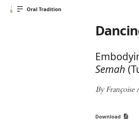
Oral Tradition
Dancin
Embodying
Semah
(T
By Françoise
Download