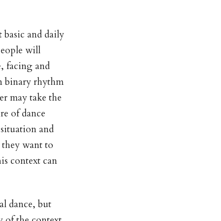
 basic and daily
eople will
e, facing and
in binary rhythm
er may take the
ire of dance
 situation and
s they want to
his context can
ual dance, but
y of the context.