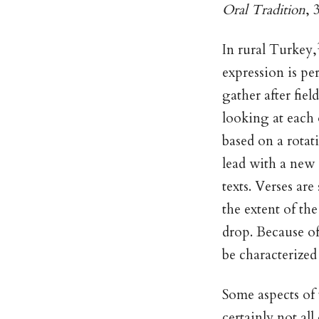
Oral Tradition
, 
In rural Turkey,
expression is pe
gather after fie
looking at each 
based on a rotat
lead with a new 
texts. Verses ar
the extent of th
drop. Because of 
be characterized
Some aspects of 
certainly not al