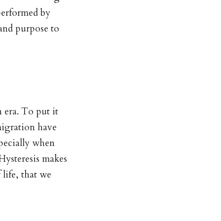
performed by
 and purpose to
 era. To put it
migration have
specially when
 Hysteresis makes
life, that we