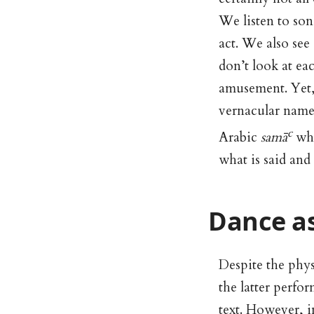
We listen to son
act. We also see 
don’t look at ea
amusement. Yet, a
vernacular name
c
Arabic
samā
whi
what is said and
Dance as
Despite the phys
the latter perfo
text. However, i