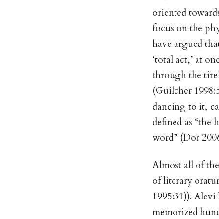
oriented towards
focus on the ph
have argued that
‘total act,’ at
through the tirel
(Guilcher 1998:5
dancing to it, c
defined as “the 
word” (Dor 2006)
Almost all of th
of literary orat
1995:31)). Alevi
memorized hundr