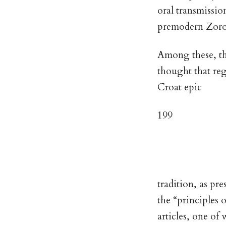
oral transmissio
premodern Zoro
Among these, the
thought that reg
Croat epic
199
tradition, as pr
the “principles o
articles, one o