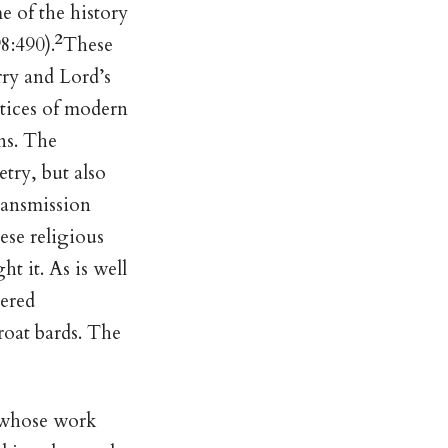
e of the history
2
8:490).
These
rry and Lord’s
ctices of modern
ans. The
etry, but also
transmission
ese religious
ht it. As is well
tered
roat bards. The
 whose work