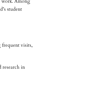
’s work. Among
d’s student
frequent visits,
 research in