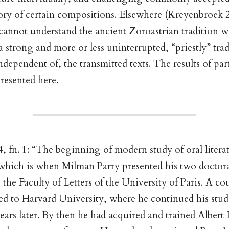
ory of certain compositions. Elsewhere (Kreyenbroek 
cannot understand the ancient Zoroastrian tradition 
 a strong and more or less uninterrupted, “priestly” tra
ndependent of, the transmitted texts. The results of par
presented here.
, fn. 1: “The beginning of modern study of oral literat
 which is when Milman Parry presented his two doctora
 the Faculty of Letters of the University of Paris. A co
ed to Harvard University, where he continued his studi
years later. By then he had acquired and trained Albert 