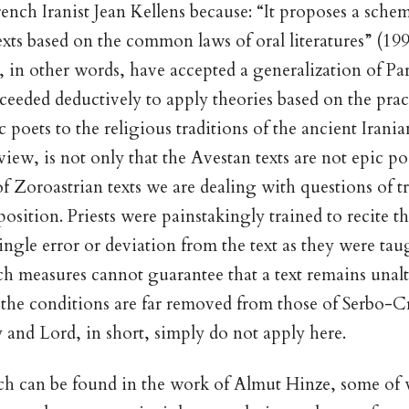
rench Iranist Jean Kellens because: “It proposes a schem
exts based on the common laws of oral literatures” (199
, in other words, have accepted a generalization of Pa
ceeded deductively to apply theories based on the pra
 poets to the religious traditions of the ancient Irani
iew, is not only that the Avestan texts are not epic po
 of Zoroastrian texts we are dealing with questions of 
osition. Priests were painstakingly trained to recite th
ingle error or deviation from the text as they were taug
h measures cannot guarantee that a text remains unal
t the conditions are far removed from those of Serbo-C
y and Lord, in short, simply do not apply here.
h can be found in the work of Almut Hinze, some of