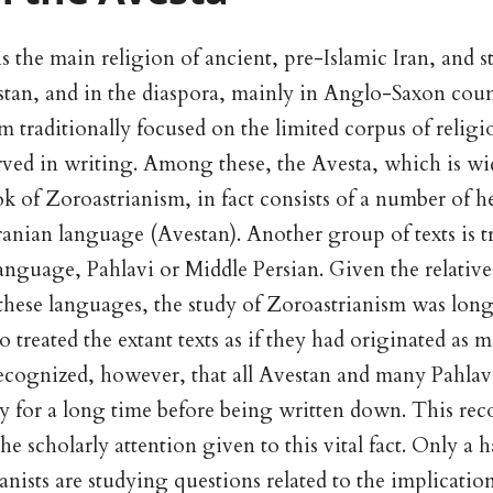
 the main religion of ancient, pre-Islamic Iran, and sti
istan, and in the diaspora, mainly in Anglo-Saxon coun
m traditionally focused on the limited corpus of religio
rved in writing. Among these, the Avesta, which is wi
ok of Zoroastrianism, in fact consists of a number of 
Iranian language (Avestan). Another group of texts is t
anguage, Pahlavi or Middle Persian. Given the relative 
 these languages, the study of Zoroastrianism was long 
 treated the extant texts as if they had originated as ma
ecognized, however, that all Avestan and many Pahlavi
ly for a long time before being written down. This rec
the scholarly attention given to this vital fact. Only a 
nists are studying questions related to the implication