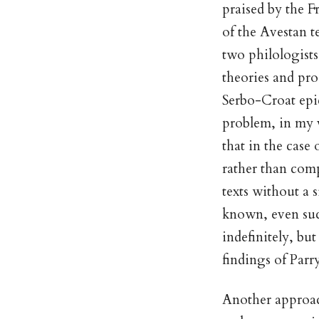
praised by the F
of the Avestan t
two philologists
theories and pro
Serbo-Croat epic
problem, in my v
that in the case
rather than comp
texts without a s
known, even suc
indefinitely, bu
findings of Parr
Another approac