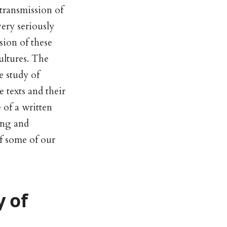
transmission of
very seriously
sion of these
cultures. The
e study of
 texts and their
 of a written
hing and
of some of our
 of