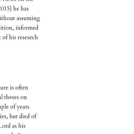
2015) he has
without assuming
dition, informed
t of his research
ure is often
l theses on
uple of years
es, but died of
Lord as his