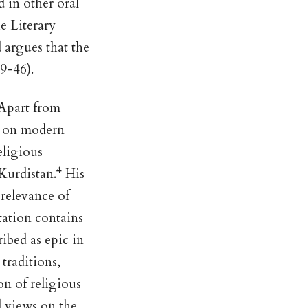
d in other oral
he Literary
d argues that the
9-46).
 Apart from
ct on modern
eligious
4
Kurdistan.
His
 relevance of
tation contains
ibed as epic in
traditions,
on of religious
d views on the