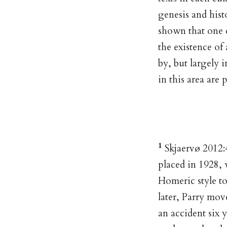
genesis and hist
shown that one 
the existence of
by, but largely i
in this area are 
1
Skjaervø 2012:4
placed in 1928,
Homeric style to
later, Parry mov
an accident six 