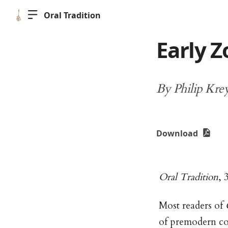
Oral Tradition
Early Z
By Philip Kre
Download
Oral Tradition
, 
Most readers of
of premodern com