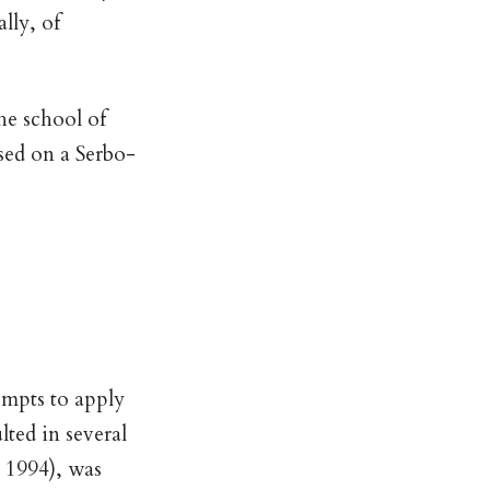
lly, of
he school of
sed on a Serbo-
empts to apply
lted in several
 1994), was