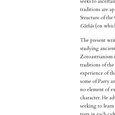
seeks to ascerta
traditions are ap
Structure of the
Gāthās
(on which
The present writ
studying ancient
Zoroastrianism i
traditions of th
experience of th
some of Parry an
no element of e
character. He ad
seeking to learn
texts in each cu