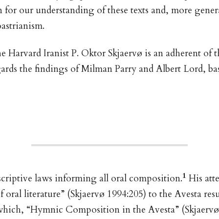
n for our understanding of these texts and, more genera
astrianism.
 Harvard Iranist P. Oktor Skjaervø is an adherent of t
ards the findings of Milman Parry and Albert Lord, ba
1
escriptive laws informing all oral composition.
His att
f oral literature” (Skjaervø 1994:205) to the Avesta resu
f which, “Hymnic Composition in the Avesta” (Skjaervø