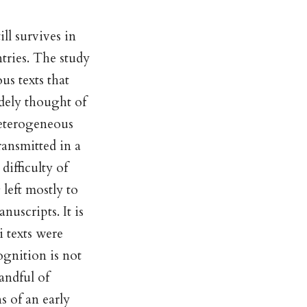
ll survives in
tries. The study
us texts that
dely thought of
heterogeneous
ransmitted in a
difficulty of
left mostly to
nuscripts. It is
 texts were
ognition is not
handful of
s of an early