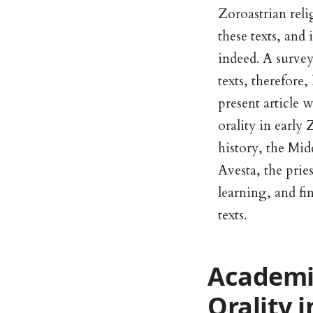
Zoroastrian reli
these texts, and 
indeed. A survey
texts, therefore,
present article 
orality in early
history, the Mid
Avesta, the pries
learning, and fi
texts.
Academic
Orality 