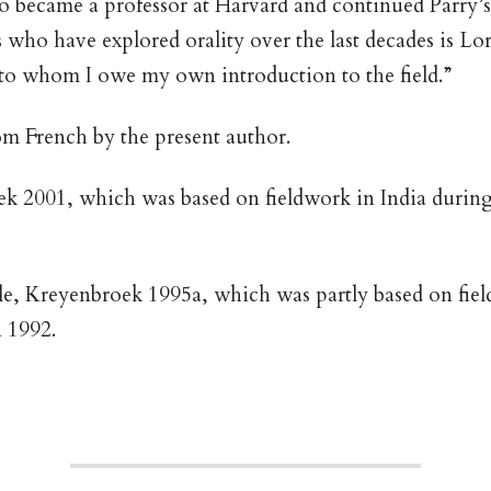
so became a professor at Harvard and continued Parry
 who have explored orality over the last decades is Lor
o whom I owe my own introduction to the field.”
om French by the present author.
 2001, which was based on fieldwork in India during 
e, Kreyenbroek 1995a, which was partly based on field
 1992.