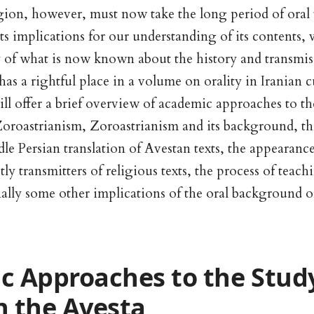
gion, however, must now take the long period of oral 
its implications for our understanding of its contents, 
 of what is now known about the history and transmis
 has a rightful place in a volume on orality in Iranian 
will offer a brief overview of academic approaches to th
 Zoroastrianism, Zoroastrianism and its background, the
dle Persian translation of Avestan texts, the appearance
tly transmitters of religious texts, the process of teac
nally some other implications of the oral background 
 Approaches to the Study
in the Avesta