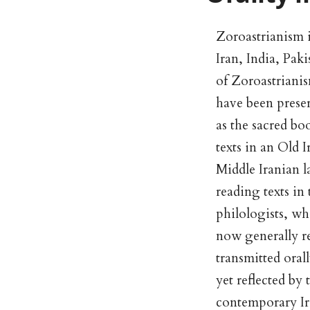
Zoroastrianism is
Iran, India, Pak
of Zoroastrianis
have been prese
as the sacred bo
texts in an Old 
Middle Iranian l
reading texts in
philologists, who
now generally r
transmitted oral
yet reflected by 
contemporary Ira