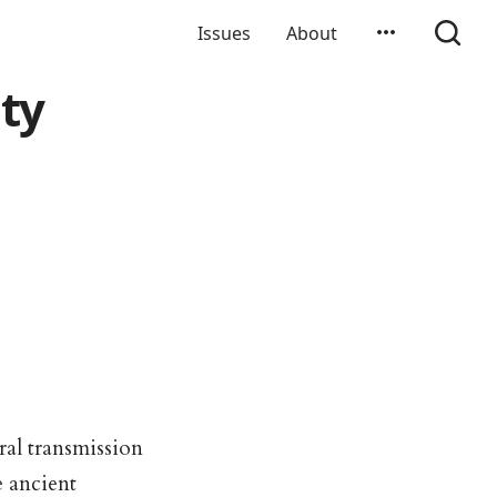
Issues
About
ity
al transmission
e ancient