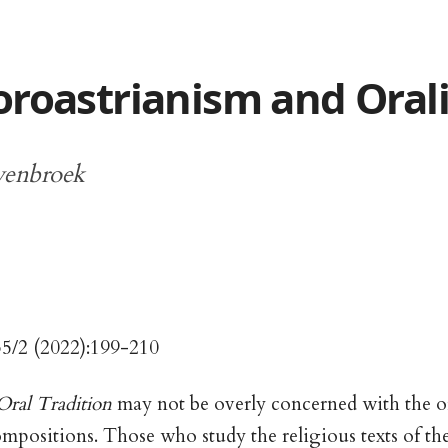
oroastrianism and Oral
yenbroek
35/2 (2022):199-210
Oral Tradition
may not be overly concerned with the or
positions. Those who study the religious texts of th