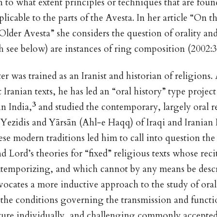
in to what extent principles or techniques that are foun
plicable to the parts of the Avesta. In her article “On t
 Older Avesta” she considers the question of orality an
 see below) are instances of ring composition (2002:3
er was trained as an Iranist and historian of religions.
 Iranian texts, he has led an “oral history” type proje
3
n India,
and studied the contemporary, largely oral r
e Yezidis and Yārsān (Ahl-e Haqq) of Iraqi and Iranian 
ese modern traditions led him to call into question the
d Lord’s theories for “fixed” religious texts whose reci
xtemporizing, and which cannot by any means be descr
vocates a more inductive approach to the study of oral 
 the conditions governing the transmission and functi
lture individually, and challenging commonly accepte