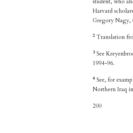
student, who al
Harvard scholars
Gregory Nagy, t
2
Translation fr
3
See Kreyenbroek
1994-96.
4
See, for exampl
Northern Iraq in
200