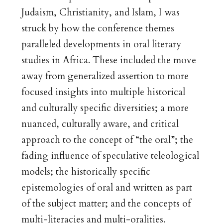
Judaism, Christianity, and Islam, I was
struck by how the conference themes
paralleled developments in oral literary
studies in Africa. These included the move
away from generalized assertion to more
focused insights into multiple historical
and culturally specific diversities; a more
nuanced, culturally aware, and critical
approach to the concept of “the oral”; the
fading influence of speculative teleological
models; the historically specific
epistemologies of oral and written as part
of the subject matter; and the concepts of
multi-literacies and multi-oralities.