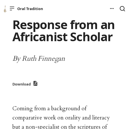
Oral Tradition
Response from an
Africanist Scholar
By Ruth Finnegan
Download
Coming from a background of
comparative work on orality and literacy
but a non-specialist on the scriptures of