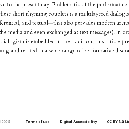
ive to the present day. Emblematic of the performance
these short rhyming couplets is a multilayered dialog
ferential, and textual—that also pervades modern aren
the media and even exchanged as text messages). In or
ialogism is embedded in the tradition, this article pr
 sung and recited in a wide range of performative disco
l 2026
Terms of use
Digital Accessibility
CC BY 3.0 L