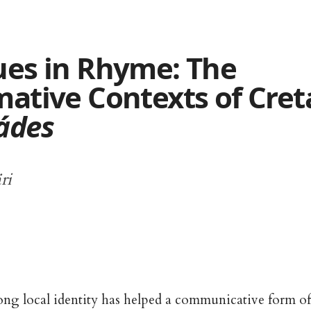
ues in Rhyme: The
mative Contexts of Cret
ádes
ri
rong local identity has helped a communicative form of