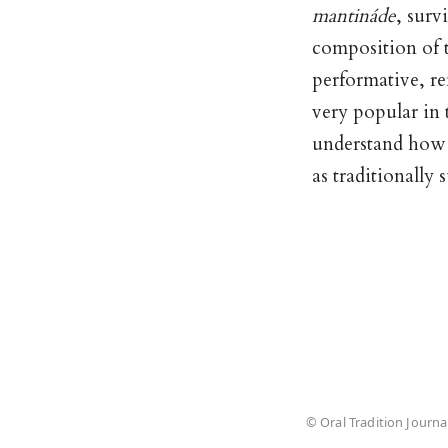
mantináde
, surv
composition of 
performative, re
very popular in 
understand how d
as traditionally
© Oral Tradition Journa