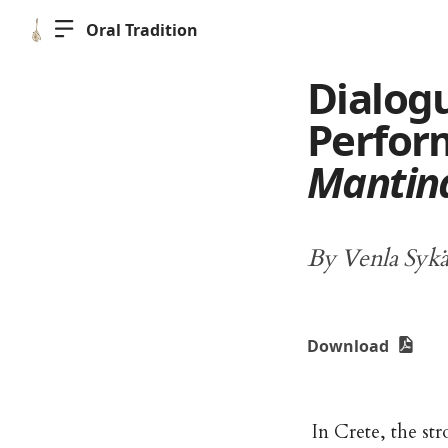
Oral Tradition
Dialog
Perfor
Mantin
By Venla Sykä
Download
In Crete, the st