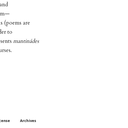
 and
ism—
as (poems are
der to
esents
mantinádes
urses.
icense
Archives