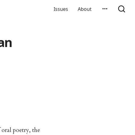
Issues
About
an
 oral poetry, the