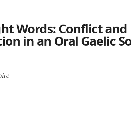
ht Words: Conflict and
ion in an Oral Gaelic S
oire