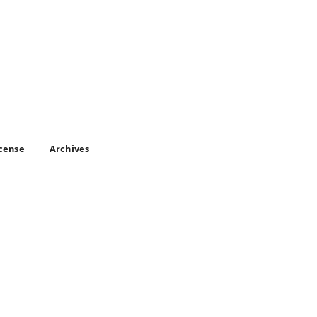
icense
Archives