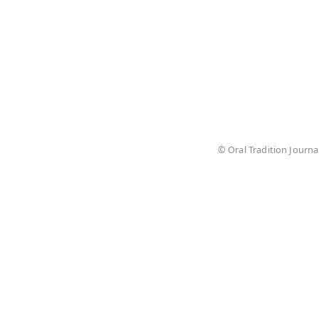
© Oral Tradition Journa