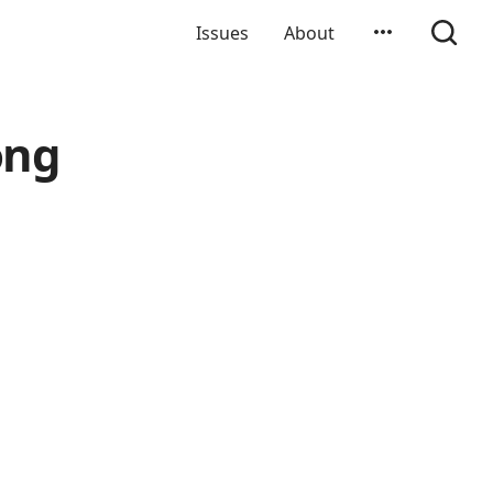
Issues
About
ong