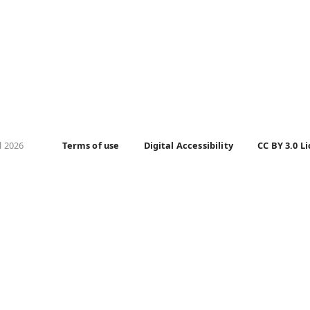
l 2026
Terms of use
Digital Accessibility
CC BY 3.0 L