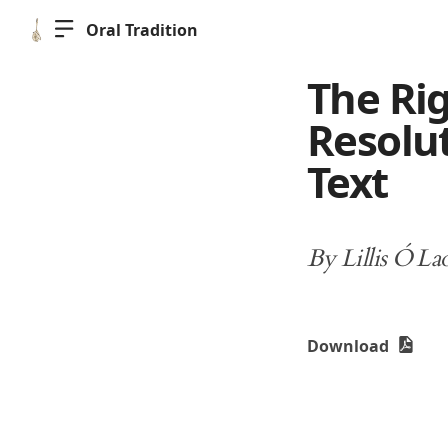
Oral Tradition
The Rig
Resolut
Text
By Lillis Ó La
Download