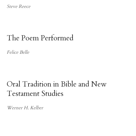
Steve Reece
The Poem Performed
Felice Belle
Oral Tradition in Bible and New
Testament Studies
Werner H. Kelber