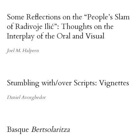
Some Reflections on the “People’s Slam
of Radivoje Ilić”: Thoughts on the
Interplay of the Oral and Visual
Joel M. Halpern
Stumbling with/over Scripts: Vignettes
Daniel Avorgbedor
Basque
Bertsolaritza