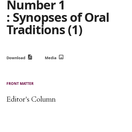
Number 1
: Synopses of Oral
Traditions (1)
Download
Media
FRONT MATTER
Editor's Column