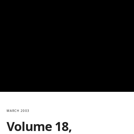
MARCH 2003
Volume 18,