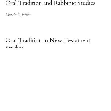
Oral Tradition and Rabbinic Studies
Martin S. Jaffee
Oral Tradition in New Testament
Studies
Richard A. Horsley
The Japanese Tale of the
Heike
Yamashita Hiroaki