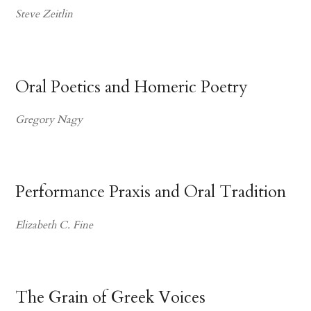
Steve Zeitlin
Oral Poetics and Homeric Poetry
Gregory Nagy
Performance Praxis and Oral Tradition
Elizabeth C. Fine
The Grain of Greek Voices