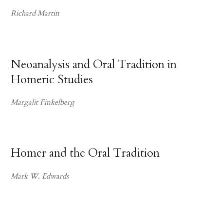
Richard Martin
Neoanalysis and Oral Tradition in
Homeric Studies
Margalit Finkelberg
Homer and the Oral Tradition
Mark W. Edwards