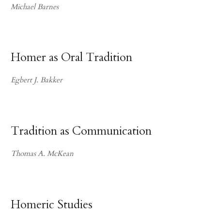
Michael Barnes
Homer as Oral Tradition
Egbert J. Bakker
Tradition as Communication
Thomas A. McKean
Homeric Studies