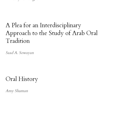
A Plea for an Interdisciplinary
Approach to the Study of Arab Oral
Tradition
Saad A. Sowayan
Oral History
Amy Shuman