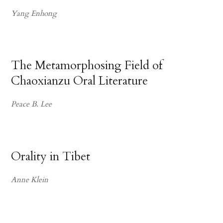
Yang Enhong
The Metamorphosing Field of
Chaoxianzu Oral Literature
Peace B. Lee
Orality in Tibet
Anne Klein