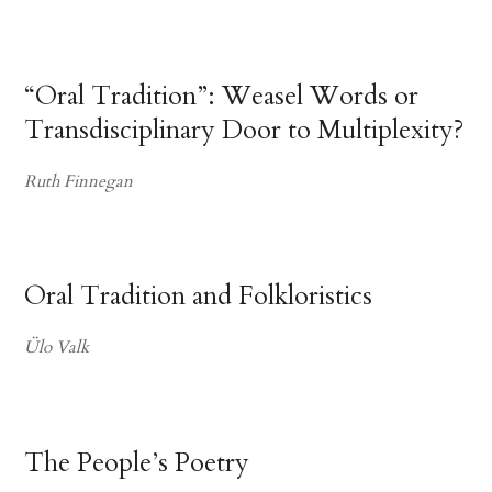
“Oral Tradition”: Weasel Words or
Transdisciplinary Door to Multiplexity?
Ruth Finnegan
Oral Tradition and Folkloristics
Ülo Valk
The People’s Poetry