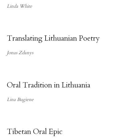
Linda White
Translating Lithuanian Poetry
Jonas Zdanys
Oral Tradition in Lithuania
Lina Bugiene
Tibetan Oral Epic