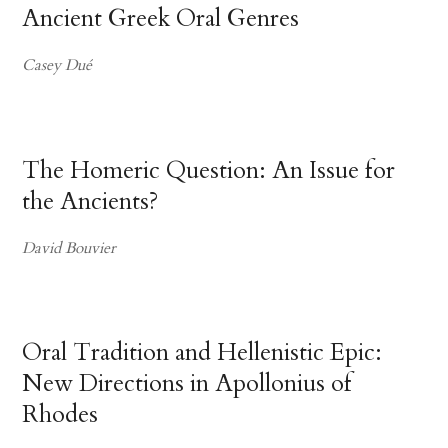
Ancient Greek Oral Genres
Casey Dué
The Homeric Question: An Issue for
the Ancients?
David Bouvier
Oral Tradition and Hellenistic Epic:
New Directions in Apollonius of
Rhodes