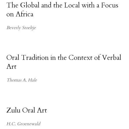
The Global and the Local with a Focus
on Africa
Beverly Stoeltje
Oral Tradition in the Context of Verbal
Art
Thomas A. Hale
Zulu Oral Art
H.C. Groenewald