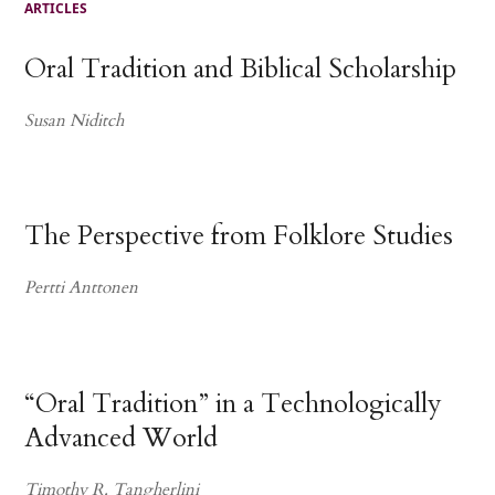
ARTICLES
Oral Tradition and Biblical Scholarship
Susan Niditch
The Perspective from Folklore Studies
Pertti Anttonen
“Oral Tradition” in a Technologically
Advanced World
Timothy R. Tangherlini