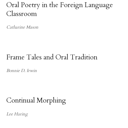
Oral Poetry in the Foreign Language
Classroom
Catharine Mason
Frame Tales and Oral Tradition
Bonnie D. Irwin
Continual Morphing
Lee Haring