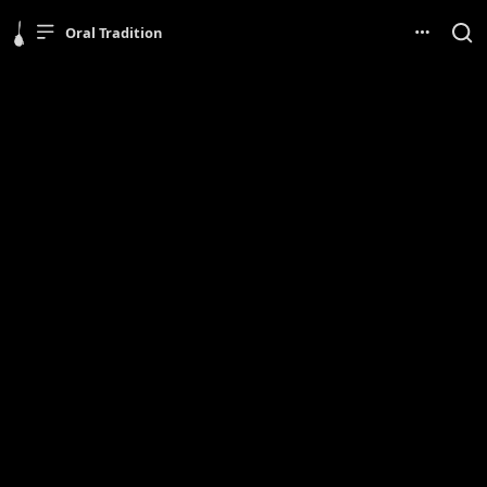
Oral Tradition