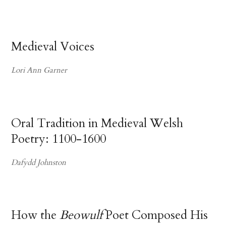
Medieval Voices
Lori Ann Garner
Oral Tradition in Medieval Welsh
Poetry: 1100-1600
Dafydd Johnston
How the
Beowulf
Poet Composed His