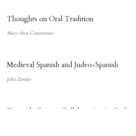
Thoughts on Oral Tradition
Mary-Ann Constantine
Medieval Spanish and Judeo-Spanish
John Zemke
Towards Greater Collaboration in Oral
Tradition Studies
Suzanne H. Petersen