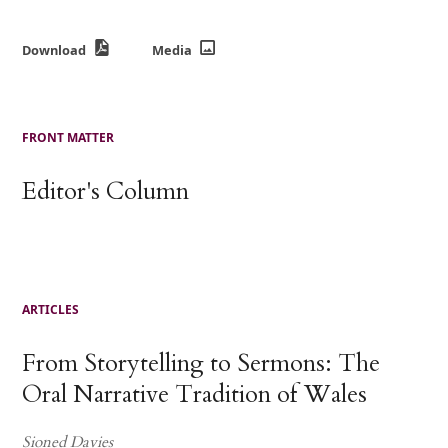
Download
Media
FRONT MATTER
Editor's Column
ARTICLES
From Storytelling to Sermons: The
Oral Narrative Tradition of Wales
Sioned Davies