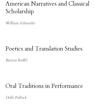
American Narratives and Classical
Scholarship
William Schneider
Poetics and Translation Studies
Burton Raffel
Oral Traditions in Performance
Della Pollock