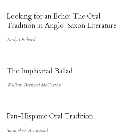
Looking for an Echo: The Oral
Tradition in Anglo-Saxon Literature
Andy Orchard
The Implicated Ballad
William Bernard McCarthy
Pan-Hispanic Oral Tradition
Samuel G. Armistead