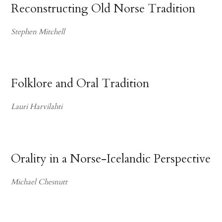
Reconstructing Old Norse Tradition
Stephen Mitchell
Folklore and Oral Tradition
Lauri Harvilahti
Orality in a Norse-Icelandic Perspective
Michael Chesnutt