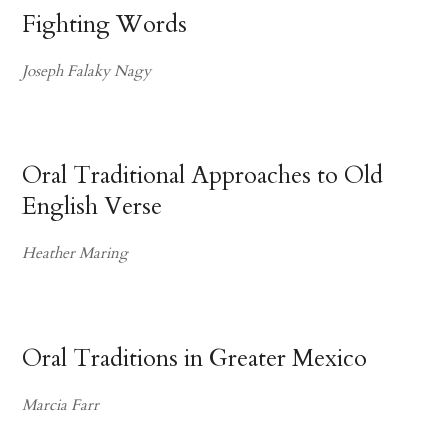
Fighting Words
Joseph Falaky Nagy
Oral Traditional Approaches to Old
English Verse
Heather Maring
Oral Traditions in Greater Mexico
Marcia Farr