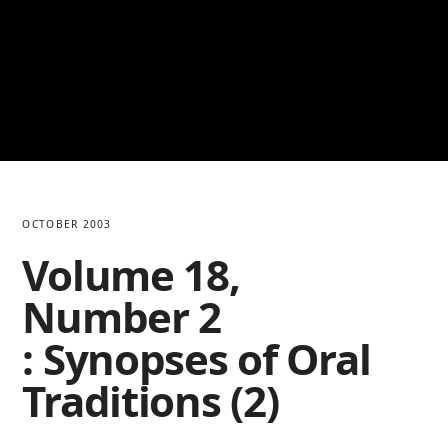
OCTOBER 2003
Volume 18,
Number 2
: Synopses of Oral
Traditions (2)