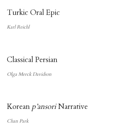
Turkic Oral Epic
Karl Reichl
Classical Persian
Olga Merck Davidson
Korean
p’ansori
Narrative
Chan Park