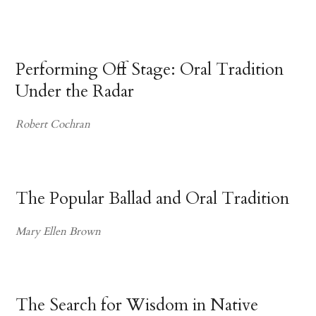
Performing Off Stage: Oral Tradition
Under the Radar
Robert Cochran
The Popular Ballad and Oral Tradition
Mary Ellen Brown
The Search for Wisdom in Native