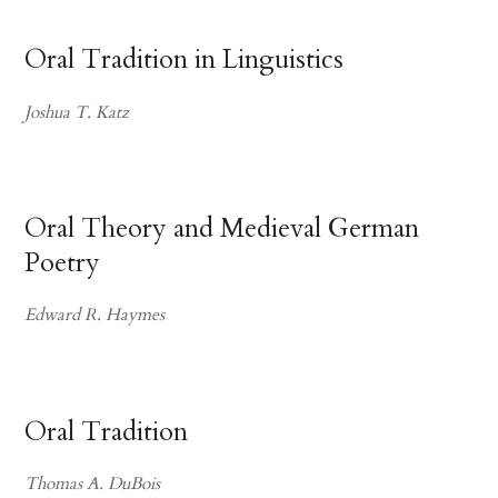
Oral Tradition in Linguistics
Joshua T. Katz
Oral Theory and Medieval German
Poetry
Edward R. Haymes
Oral Tradition
Thomas A. DuBois