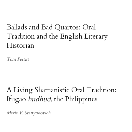
Ballads and Bad Quartos: Oral
Tradition and the English Literary
Historian
Tom Pettitt
A Living Shamanistic Oral Tradition:
Ifugao
hudhud
, the Philippines
Maria V. Stanyukovich