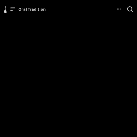
Oral Tradition