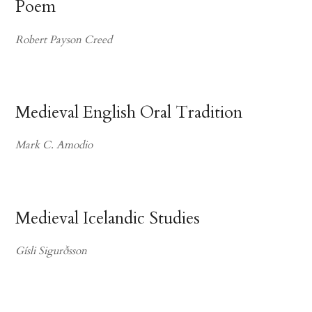
Poem
Robert Payson Creed
Medieval English Oral Tradition
Mark C. Amodio
Medieval Icelandic Studies
Gísli Sigurðsson