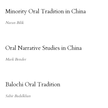
Minority Oral Tradition in China
Naran Bilik
Oral Narrative Studies in China
Mark Bender
Balochi Oral Tradition
Sabir Badalkhan