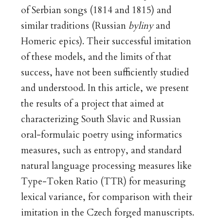
of Serbian songs (1814 and 1815) and
similar traditions (Russian
byliny
and
Homeric epics). Their successful imitation
of these models, and the limits of that
success, have not been sufficiently studied
and understood. In this article, we present
the results of a project that aimed at
characterizing South Slavic and Russian
oral-formulaic poetry using informatics
measures, such as entropy, and standard
natural language processing measures like
Type-Token Ratio (TTR) for measuring
lexical variance, for comparison with their
imitation in the Czech forged manuscripts.