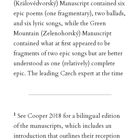
(Královédvorský) Manuscript contained six
epic poems (one fragmentary), two ballads,
and six lyric songs, while the Green
Mountain (Zelenohorský) Manuscript
contained what at first appeared to be
fragments of two epic songs but are better
understood as one (relatively) complete
epic. The leading Czech expert at the time
1
See Cooper 2018 for a bilingual edition
of the manuscripts, which includes an
introduction that outlines their reception