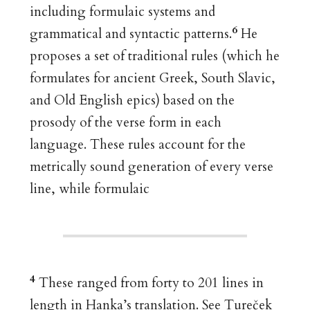
including formulaic systems and
6
grammatical and syntactic patterns.
He
proposes a set of traditional rules (which he
formulates for ancient Greek, South Slavic,
and Old English epics) based on the
prosody of the verse form in each
language. These rules account for the
metrically sound generation of every verse
line, while formulaic
4
These ranged from forty to 201 lines in
length in Hanka’s translation. See Tureček