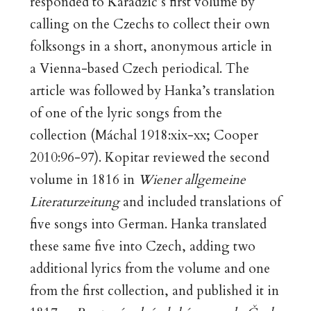
responded to Karadžić’s first volume by
calling on the Czechs to collect their own
folksongs in a short, anonymous article in
a Vienna-based Czech periodical. The
article was followed by Hanka’s translation
of one of the lyric songs from the
collection (Máchal 1918:xix-xx; Cooper
2010:96-97). Kopitar reviewed the second
volume in 1816 in
Wiener allgemeine
Literaturzeitung
and included translations of
five songs into German. Hanka translated
these same five into Czech, adding two
additional lyrics from the volume and one
from the first collection, and published it in