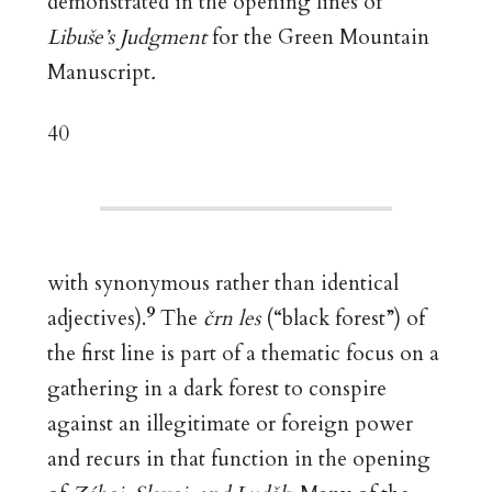
demonstrated in the opening lines of
Libuše’s Judgment
for the Green Mountain
Manuscript
.
40
with synonymous rather than identical
9
adjectives).
The
črn les
(“black forest”) of
the first line is part of a thematic focus on a
gathering in a dark forest to conspire
against an illegitimate or foreign power
and recurs in that function in the opening