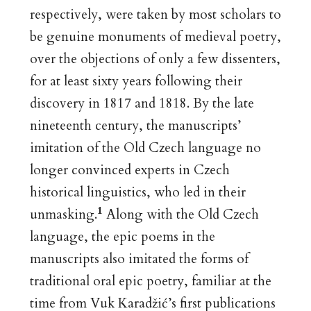
respectively, were taken by most scholars to
be genuine monuments of medieval poetry,
over the objections of only a few dissenters,
for at least sixty years following their
discovery in 1817 and 1818. By the late
nineteenth century, the manuscripts’
imitation of the Old Czech language no
longer convinced experts in Czech
historical linguistics, who led in their
1
unmasking.
Along with the Old Czech
language, the epic poems in the
manuscripts also imitated the forms of
traditional oral epic poetry, familiar at the
time from Vuk Karadžić’s first publications