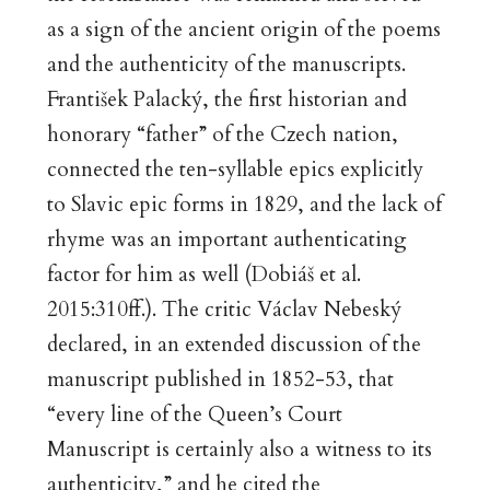
as a sign of the ancient origin of the poems
and the authenticity of the manuscripts.
František Palacký, the first historian and
honorary “father” of the Czech nation,
connected the ten-syllable epics explicitly
to Slavic epic forms in 1829, and the lack of
rhyme was an important authenticating
factor for him as well (Dobiáš et al.
2015:310ff.). The critic Václav Nebeský
declared, in an extended discussion of the
manuscript published in 1852-53, that
“every line of the Queen’s Court
Manuscript is certainly also a witness to its
authenticity,” and he cited the