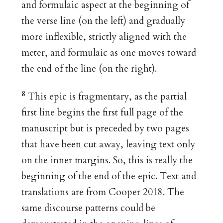
and formulaic aspect at the beginning of
the verse line (on the left) and gradually
more inflexible, strictly aligned with the
meter, and formulaic as one moves toward
the end of the line (on the right).
8
This epic is fragmentary, as the partial
first line begins the first full page of the
manuscript but is preceded by two pages
that have been cut away, leaving text only
on the inner margins. So, this is really the
beginning of the end of the epic. Text and
translations are from Cooper 2018. The
same discourse patterns could be