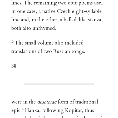
lines. The remaining two epic poems use,
in one case, a native Czech eight-syllable
line and, in the other, a ballad-like stanza,
both also unrhymed.
3
The small volume also included
translations of two Russian songs.
38
were in the
deseterac
form of traditional
4
epic.
Hanka, following Kopitar, thus