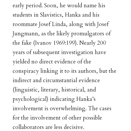
early period. Soon, he would name his
students in Slavistics, Hanka and his
roommate Josef Linda, along with Josef
Jungmann, as the likely promulgators of
the fake (Ivanov 1969:199). Nearly 200
years of subsequent investigation have
yielded no direct evidence of the
conspiracy linking it to its authors, but the
indirect and circumstantial evidence
(linguistic, literary, historical, and
psychological) indicating Hanka’s
involvement is overwhelming. The cases
for the involvement of other possible
collaborators are less decisive.