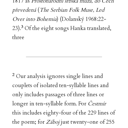
1817 as
Prostonárodní srbská muza, do Čech
převedená
(
The Serbian Folk Muse, Led
Over into Bohemia
) (Dolanský 1968:22-
3
23).
Of the eight songs Hanka translated,
three
2
Our analysis ignores single lines and
couplets of isolated ten-syllable lines and
only includes passages of three lines or
longer in ten-syllable form. For
Čestmír
this includes eighty-four of the 229 lines of
the poem; for
Záboj
just twenty-one of 255