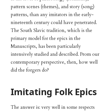
pattern scenes (themes), and story (song)
patterns, than any imitators in the early-
nineteenth century could have penetrated.
The South Slavic tradition, which is the
primary model for the epics in the
Manuscripts, has been particularly
intensively studied and described. From our
contemporary perspective, then, how well
did the forgers do?
Imitating Folk Epics
The answer is: very well in some respects