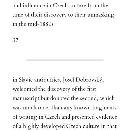
and influence in Czech culture from the
time of their discovery to their unmasking
in the mid-1880s.
37
in Slavic antiquities, Josef Dobrovský,
welcomed the discovery of the first
manuscript but doubted the second, which
was much older than any known fragments
of writing in Czech and presented evidence
of a highly developed Czech culture in that