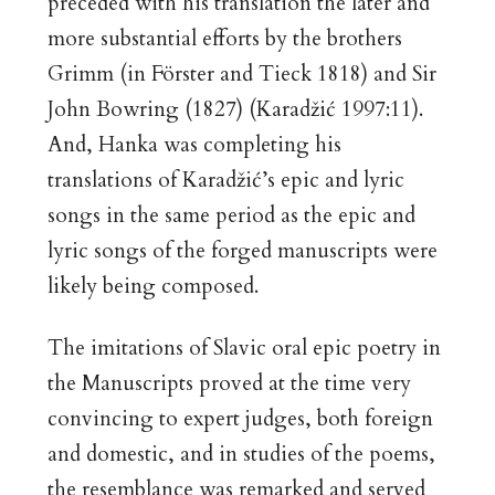
preceded with his translation the later and
more substantial efforts by the brothers
Grimm (in Förster and Tieck 1818) and Sir
John Bowring (1827) (Karadžić 1997:11).
And, Hanka was completing his
translations of Karadžić’s epic and lyric
songs in the same period as the epic and
lyric songs of the forged manuscripts were
likely being composed.
The imitations of Slavic oral epic poetry in
the Manuscripts proved at the time very
convincing to expert judges, both foreign
and domestic, and in studies of the poems,
the resemblance was remarked and served