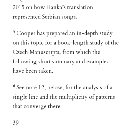
2015 on how Hanka’s translation
represented Serbian songs.
5
Cooper has prepared an in-depth study
on this topic for a book-length study of the
Czech Manuscripts, from which the
following short summary and examples
have been taken.
6
See note 12, below, for the analysis of a
single line and the multiplicity of patterns
that converge there.
39