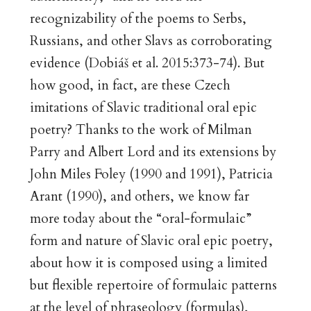
recognizability of the poems to Serbs,
Russians, and other Slavs as corroborating
evidence (Dobiáš et al. 2015:373-74). But
how good, in fact, are these Czech
imitations of Slavic traditional oral epic
poetry? Thanks to the work of Milman
Parry and Albert Lord and its extensions by
John Miles Foley (1990 and 1991), Patricia
Arant (1990), and others, we know far
more today about the “oral-formulaic”
form and nature of Slavic oral epic poetry,
about how it is composed using a limited
but flexible repertoire of formulaic patterns
at the level of phraseology (formulas),