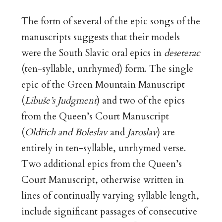
The form of several of the epic songs of the
manuscripts suggests that their models
were the South Slavic oral epics in
deseterac
(ten-syllable, unrhymed) form. The single
epic of the Green Mountain Manuscript
(
Libuše’s Judgment
) and two of the epics
from the Queen’s Court Manuscript
(
Oldřich and Boleslav
and
Jaroslav
) are
entirely in ten-syllable, unrhymed verse.
Two additional epics from the Queen’s
Court Manuscript, otherwise written in
lines of continually varying syllable length,
include significant passages of consecutive