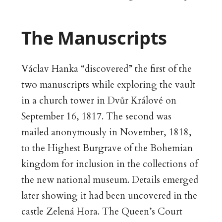
The Manuscripts
Václav Hanka “discovered” the first of the
two manuscripts while exploring the vault
in a church tower in Dvůr Králové on
September 16, 1817. The second was
mailed anonymously in November, 1818,
to the Highest Burgrave of the Bohemian
kingdom for inclusion in the collections of
the new national museum. Details emerged
later showing it had been uncovered in the
castle Zelená Hora. The Queen’s Court