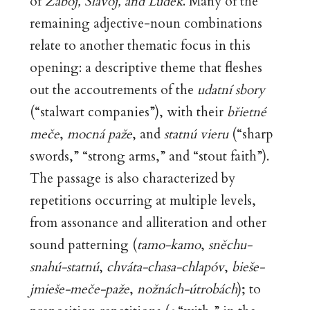
of
Záboj, Slavoj, and Luděk
. Many of the
remaining adjective-noun combinations
relate to another thematic focus in this
opening: a descriptive theme that fleshes
out the accoutrements of the
udatní sbory
(“stalwart companies”), with their
břietné
meče
,
mocná paže
, and
statnú vieru
(“sharp
swords,” “strong arms,” and “stout faith”).
The passage is also characterized by
repetitions occurring at multiple levels,
from assonance and alliteration and other
sound patterning (
tamo-kamo
,
sněchu-
snahú-statnú
,
chváta-chasa-chlapóv
,
bieše-
jmieše-meče-paže
,
nožnách-útrobách
); to