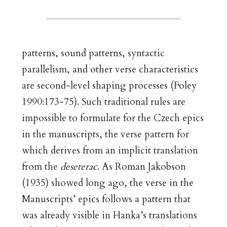
patterns, sound patterns, syntactic
parallelism, and other verse characteristics
are second-level shaping processes (Foley
1990:173-75). Such traditional rules are
impossible to formulate for the Czech epics
in the manuscripts, the verse pattern for
which derives from an implicit translation
from the
deseterac
. As Roman Jakobson
(1935) showed long ago, the verse in the
Manuscripts’ epics follows a pattern that
was already visible in Hanka’s translations