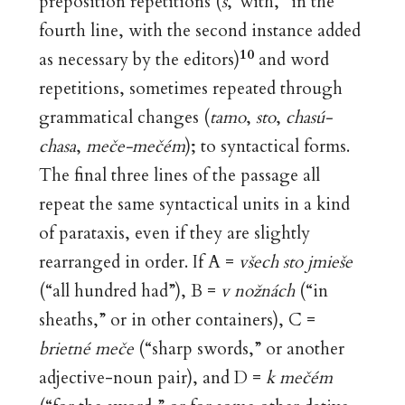
preposition repetitions (
s
,“with,” in the
fourth line, with the second instance added
10
as necessary by the editors)
and word
repetitions, sometimes repeated through
grammatical changes (
tamo
,
sto
,
chasú-
chasa
,
meče-mečém
); to syntactical forms.
The final three lines of the passage all
repeat the same syntactical units in a kind
of parataxis, even if they are slightly
rearranged in order. If A =
všech sto jmieše
(“all hundred had”), B =
v nožnách
(“in
sheaths,” or in other containers), C =
brietné meče
(“sharp swords,” or another
adjective-noun pair), and D =
k mečém