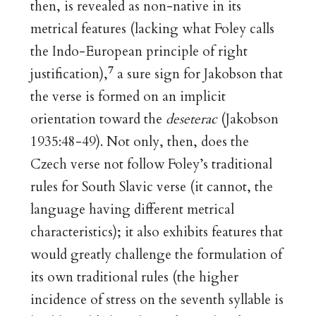
then, is revealed as non-native in its
metrical features (lacking what Foley calls
the Indo-European principle of right
7
justification),
a sure sign for Jakobson that
the verse is formed on an implicit
orientation toward the
deseterac
(Jakobson
1935:48-49). Not only, then, does the
Czech verse not follow Foley’s traditional
rules for South Slavic verse (it cannot, the
language having different metrical
characteristics); it also exhibits features that
would greatly challenge the formulation of
its own traditional rules (the higher
incidence of stress on the seventh syllable is