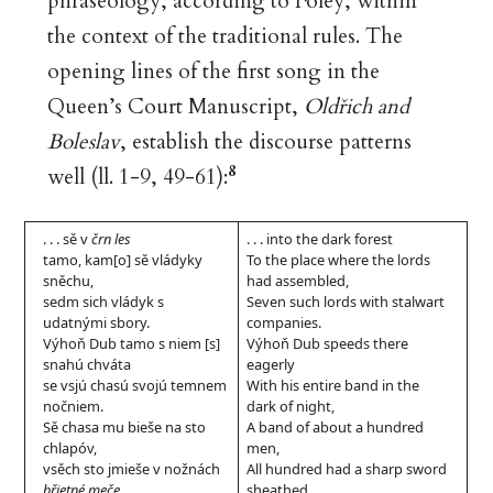
phraseology, according to Foley, within
the context of the traditional rules. The
opening lines of the first song in the
Queen’s Court Manuscript,
Oldřich and
Boleslav
, establish the discourse patterns
8
well (ll. 1-9, 49-61):
. . . sě v
črn les
. . . into the dark forest
tamo, kam[o] sě vládyky
To the place where the lords
sněchu,
had assembled,
sedm sich vládyk s
Seven such lords with stalwart
udatnými sbory.
companies.
Výhoň Dub tamo s niem [s]
Výhoň Dub speeds there
snahú chváta
eagerly
se vsjú chasú svojú temnem
With his entire band in the
nočniem.
dark of night,
Sě chasa mu bieše na sto
A band of about a hundred
chlapóv,
men,
vsěch sto jmieše v nožnách
All hundred had a sharp sword
břietné meče
,
sheathed,