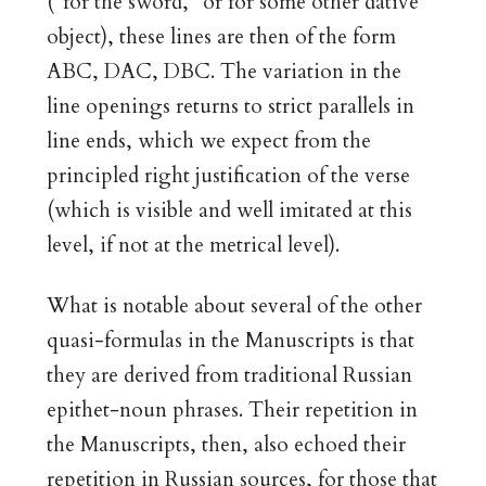
(“for the sword,” or for some other dative
object), these lines are then of the form
ABC, DAC, DBC. The variation in the
line openings returns to strict parallels in
line ends, which we expect from the
principled right justification of the verse
(which is visible and well imitated at this
level, if not at the metrical level).
What is notable about several of the other
quasi-formulas in the Manuscripts is that
they are derived from traditional Russian
epithet-noun phrases. Their repetition in
the Manuscripts, then, also echoed their
repetition in Russian sources, for those that