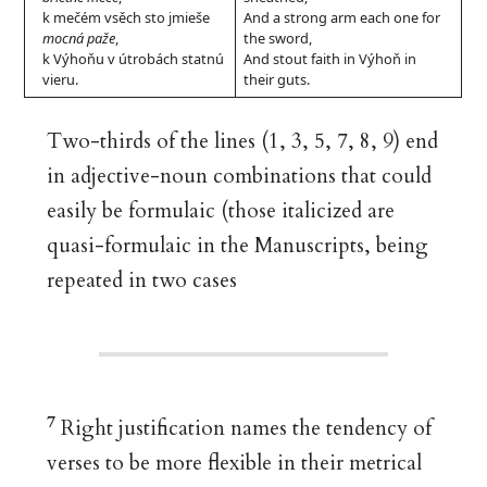
k mečém vsěch sto jmieše
And a strong arm each one for
mocná paže
,
the sword,
k Výhoňu v útrobách statnú
And stout faith in Výhoň in
vieru.
their guts.
Two-thirds of the lines (1, 3, 5, 7, 8, 9) end
in adjective-noun combinations that could
easily be formulaic (those italicized are
quasi-formulaic in the Manuscripts, being
repeated in two cases
7
Right justification names the tendency of
verses to be more flexible in their metrical