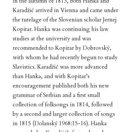
In the autumn of 1813, both Hanka and
Karadžić arrived in Vienna and came under
the tutelage of the Slovenian scholar Jernej
Kopitar. Hanka was continuing his law
studies at the university and was
recommended to Kopitar by Dobrovský,
with whom he had recently begun to study
Slavistics. Karadžić was more advanced
than Hanka, and with Kopitar’s
encouragement published both his new
grammar of Serbian and a first small
collection of folksongs in 1814, followed
by a second and larger collection of songs
in 1815 (Dolanský 1968:15-16). Hanka