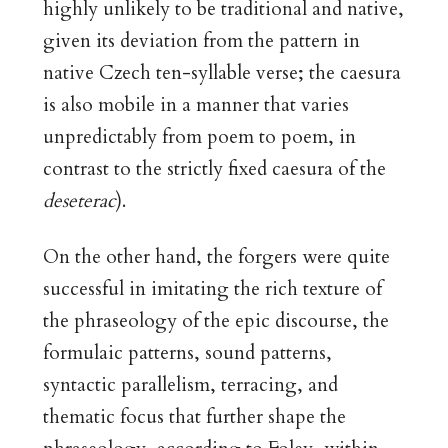
highly unlikely to be traditional and native,
given its deviation from the pattern in
native Czech ten-syllable verse; the caesura
is also mobile in a manner that varies
unpredictably from poem to poem, in
contrast to the strictly fixed caesura of the
deseterac
).
On the other hand, the forgers were quite
successful in imitating the rich texture of
the phraseology of the epic discourse, the
formulaic patterns, sound patterns,
syntactic parallelism, terracing, and
thematic focus that further shape the