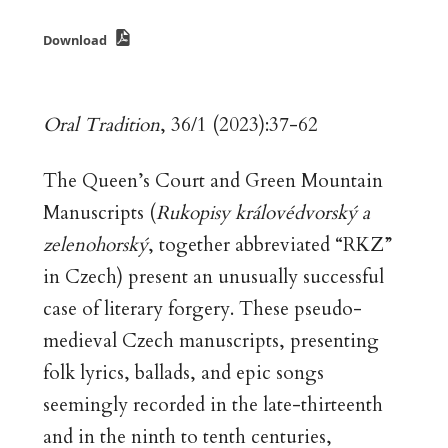
Download
Oral Tradition
, 36/1 (2023):37-62
The Queen’s Court and Green Mountain
Manuscripts (
Rukopisy královédvorský a
zelenohorský
, together abbreviated “RKZ”
in Czech) present an unusually successful
case of literary forgery. These pseudo-
medieval Czech manuscripts, presenting
folk lyrics, ballads, and epic songs
seemingly recorded in the late-thirteenth
and in the ninth to tenth centuries,