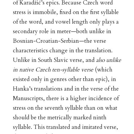
of Karadžić’s epics. Because Czech word
stress is immobile, fixed on the first syllable
of the word, and vowel length only plays a
secondary role in meter—both unlike in
Bosnian-Croatian-Serbian—the verse
characteristics change in the translation.
Unlike in South Slavic verse, and
also unlike
in native Czech ten-syllable verse
(which
existed only in genres other than epic), in
Hanka’s translations and in the verse of the
Manuscripts, there is a higher incidence of
stress on the seventh syllable than on what
should be the metrically marked ninth
syllable. This translated and imitated verse,