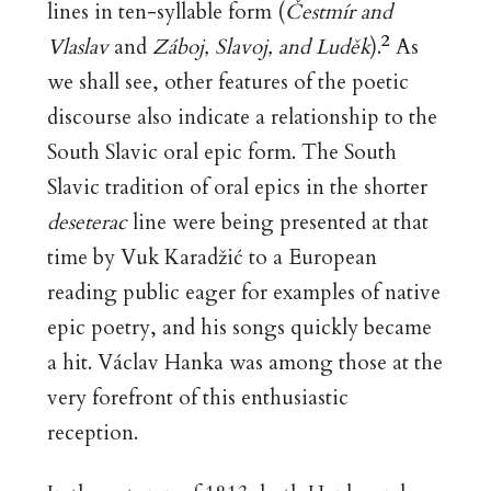
lines in ten-syllable form (
Č
estm
ír and
2
Vlaslav
and
Záboj, Slavoj, and Luděk
).
As
we shall see, other features of the poetic
discourse also indicate a relationship to the
South Slavic oral epic form. The South
Slavic tradition of oral epics in the shorter
deseterac
line were being presented at that
time by Vuk Karadžić to a European
reading public eager for examples of native
epic poetry, and his songs quickly became
a hit. Václav Hanka was among those at the
very forefront of this enthusiastic
reception.