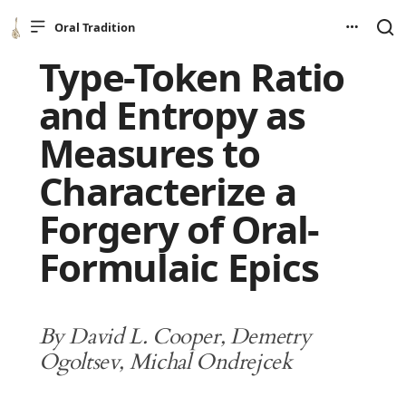
Oral Tradition
Type-Token Ratio
and Entropy as
Measures to
Characterize a
Forgery of Oral-
Formulaic Epics
By David L. Cooper, Demetry
Ogoltsev, Michal Ondrejcek