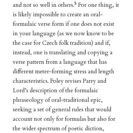
5
and not so well in others.
For one thing, it
is likely impossible to create an oral-
formulaic verse form if one does not exist
in your language (as we now know to be
the case for Czech folk tradition) and if,
instead, one is translating and copying a
verse pattern from a language that has
different meter-forming stress and length
characteristics. Foley revises Parry and
Lord’s description of the formulaic
phraseology of oral-traditional epic,
seeking a set of general rules that would
account not only for formulas but also for
the wider spectrum of poetic diction,