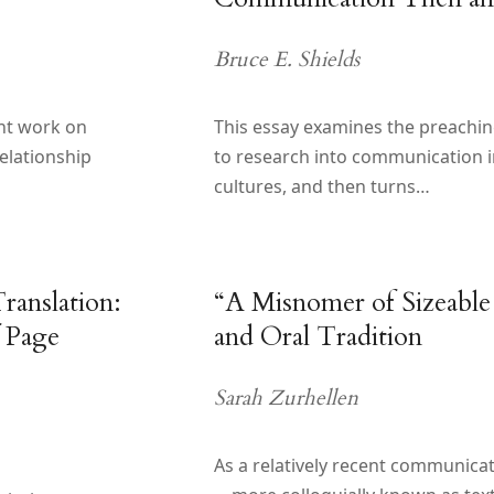
Bruce E. Shields
ent work on
This essay examines the preaching
elationship
to research into communication in
cultures, and then turns…
ranslation:
“A Misnomer of Sizeable
 Page
and Oral Tradition
Sarah Zurhellen
As a relatively recent communica