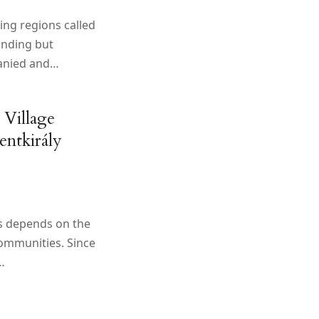
king regions called
anding but
anied and…
 Village
entkirály
ns depends on the
communities. Since
…