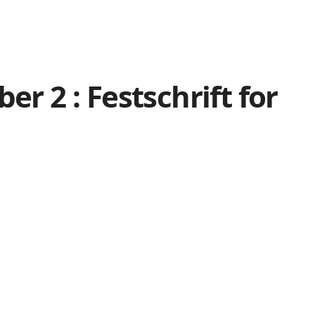
r 2 : Festschrift for