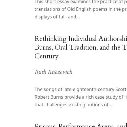
This short essay examines the practice of p
translations of Old English poems in the pr
displays of full- and…
Rethinking Individual Authorsh
Burns, Oral Tradition, and the 
Century
Ruth Knezevich
The songs of late-eighteenth-century Scott
Robert Burns provide a rich case study of l
that challenges existing notions of…
Prisons, Performance Arena, an