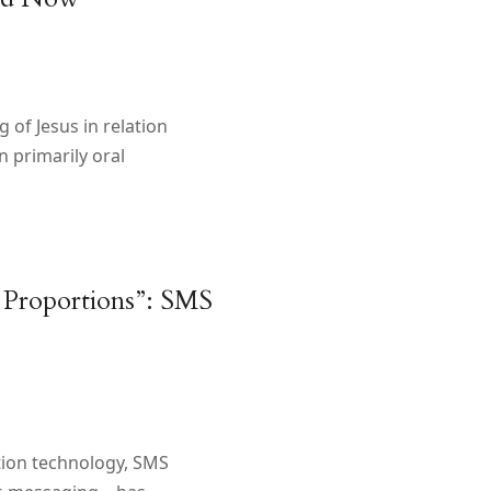
 of Jesus in relation
 primarily oral
 Proportions”: SMS
tion technology, SMS