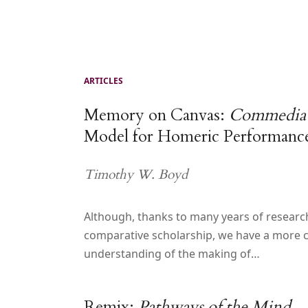
ARTICLES
Memory on Canvas:
Commedia d
Model for Homeric Performanc
Timothy W. Boyd
Although, thanks to many years of researc
comparative scholarship, we have a more 
understanding of the making of…
Remix:
Pathways of the Mind