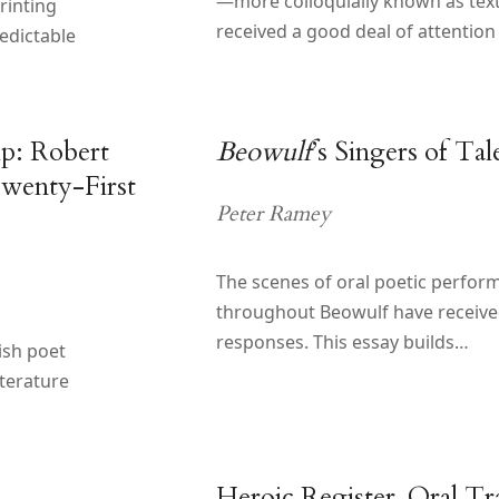
—more colloquially known as te
rinting
received a good deal of attention
edictable
ip: Robert
Beowulf
’s Singers of Tal
Twenty-First
Peter Ramey
The scenes of oral poetic perfor
throughout Beowulf have received 
responses. This essay builds…
ish poet
iterature
d
Heroic Register, Oral Tra