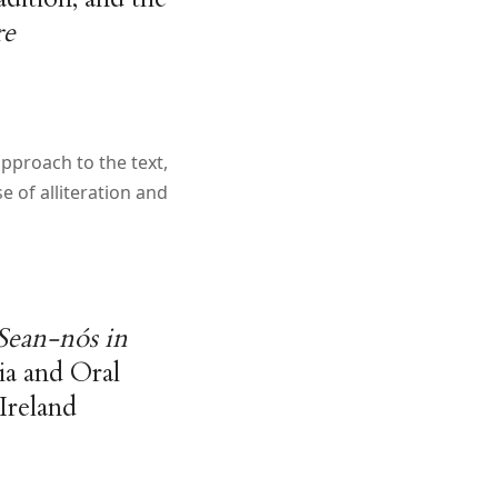
re
approach to the text,
e of alliteration and
Sean-nós in
ia and Oral
Ireland