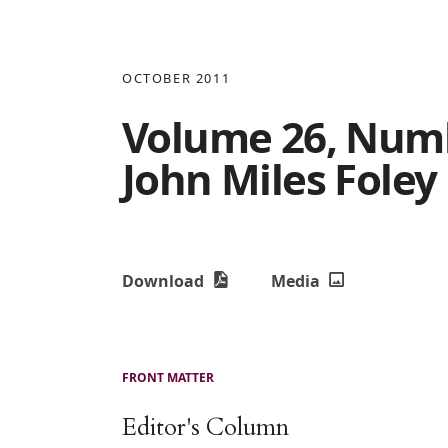
OCTOBER 2011
Volume 26, Numbe
John Miles Foley
Download
Media
FRONT MATTER
Editor's Column