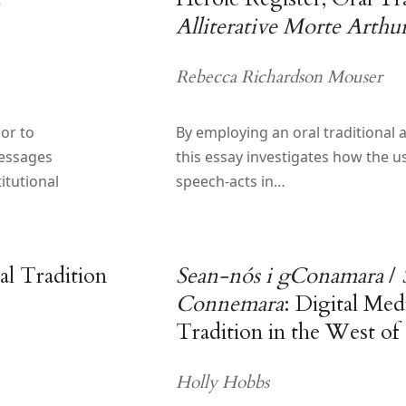
Alliterative Morte Arthu
Rebecca Richardson Mouser
or to
By employing an oral traditional 
essages
this essay investigates how the us
itutional
speech-acts in…
l Tradition
Sean-nós i gConamara
/
Connemara
: Digital Med
Tradition in the West of 
Holly Hobbs