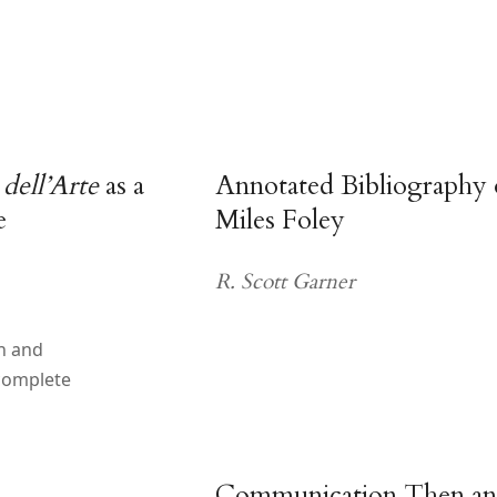
ell’Arte
as a
Annotated Bibliography
e
Miles Foley
R. Scott Garner
h and
complete
Communication Then a