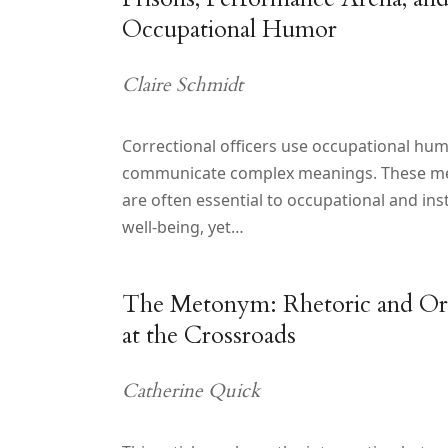
Occupational Humor
Claire Schmidt
Correctional officers use occupational hum
communicate complex meanings. These m
are often essential to occupational and inst
well-being, yet…
The Metonym: Rhetoric and Ora
at the Crossroads
Catherine Quick