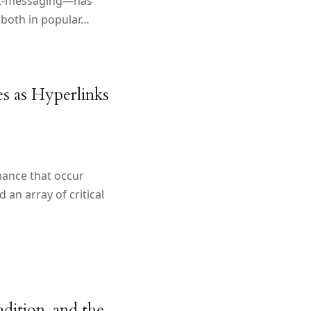
xt-messaging—has
 both in popular…
es as Hyperlinks
mance that occur
an array of critical
dition, and the