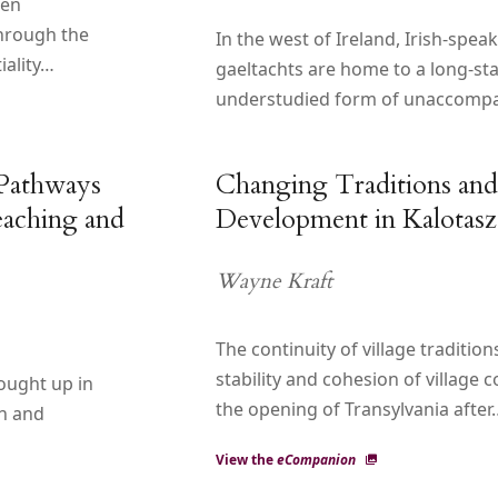
een
through the
In the west of Ireland, Irish-spea
iality…
gaeltachts are home to a long-st
understudied form of unaccomp
 Pathways
Changing Traditions and
aching and
Development in Kalotasz
Wayne Kraft
The continuity of village traditio
stability and cohesion of village 
ought up in
the opening of Transylvania after
on and
View the
eCompanion