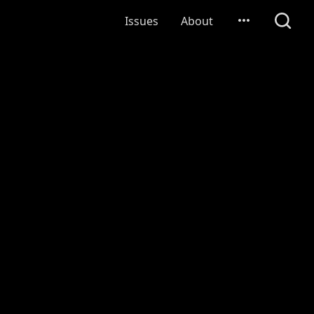
Issues
About