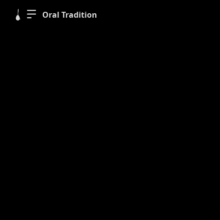
Oral Tradition