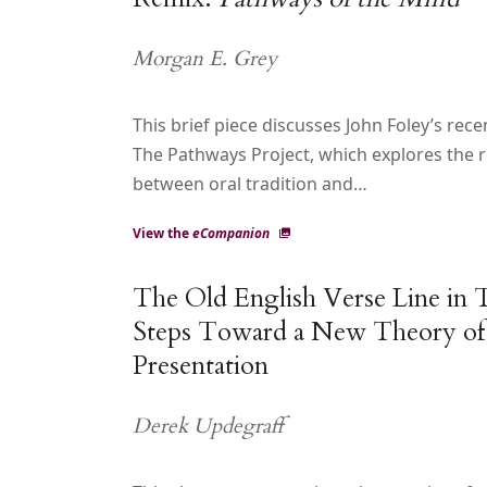
Morgan E. Grey
This brief piece discusses John Foley’s rec
The Pathways Project, which explores the r
between oral tradition and…
View the
eCompanion
The Old English Verse Line in T
Steps Toward a New Theory of
Presentation
Derek Updegraff