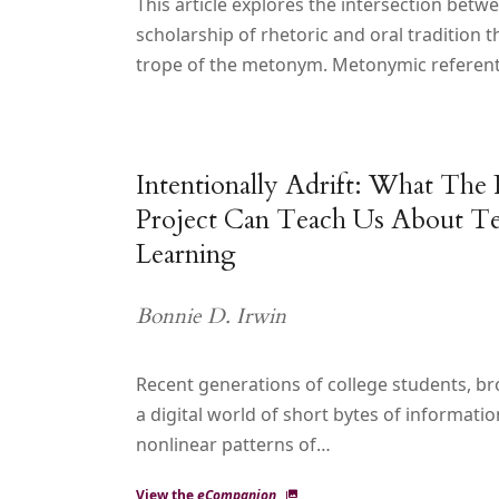
This article explores the intersection betw
scholarship of rhetoric and oral tradition 
trope of the metonym. Metonymic referent
Intentionally Adrift: What The
Project Can Teach Us About Te
Learning
Bonnie D. Irwin
Recent generations of college students, br
a digital world of short bytes of informati
nonlinear patterns of…
View the
eCompanion