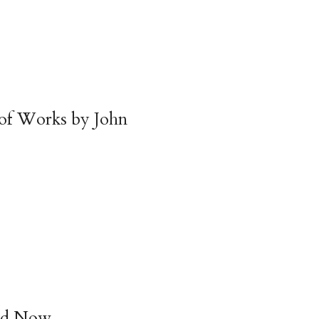
 of Works by John
nd Now